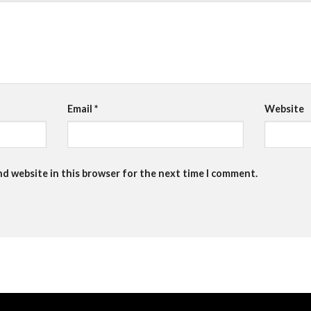
Email
*
Website
nd website in this browser for the next time I comment.