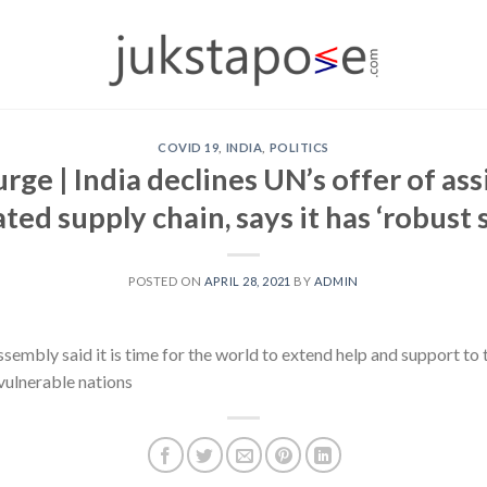
COVID 19
,
INDIA
,
POLITICS
ge | India declines UN’s offer of as
ted supply chain, says it has ‘robust
POSTED ON
APRIL 28, 2021
BY
ADMIN
embly said it is time for the world to extend help and support to 
vulnerable nations