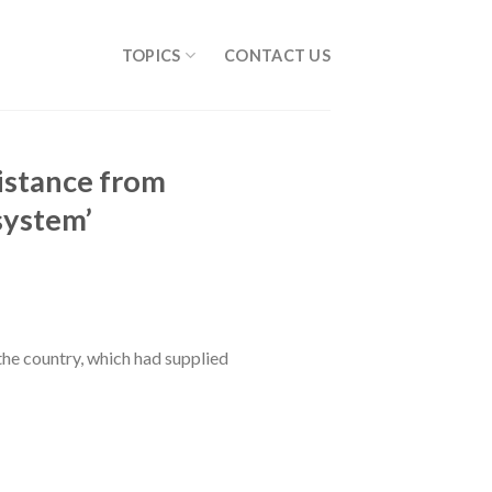
TOPICS
CONTACT US
sistance from
 system’
the country, which had supplied