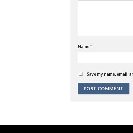
Name
*
Save my name, email, a