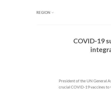
Skip
to
REGION
content
COVID-19 sur
integra
President of the UN General Ass
crucial COVID-19 vaccines to 