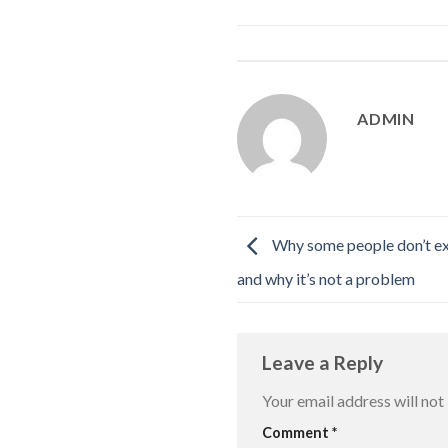
ADMIN
Why some people don’t exp
and why it’s not a problem
Leave a Reply
Your email address will not
Comment
*