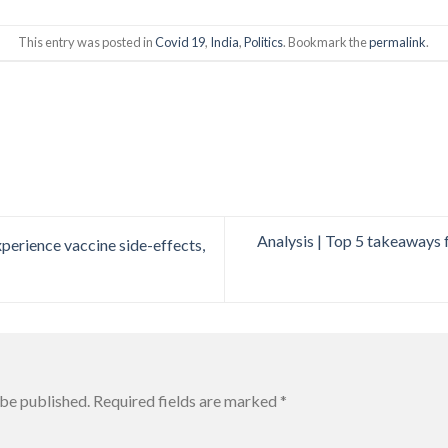
This entry was posted in
Covid 19
,
India
,
Politics
. Bookmark the
permalink
.
Analysis | Top 5 takeaways 
erience vaccine side-effects,
 be published.
Required fields are marked
*