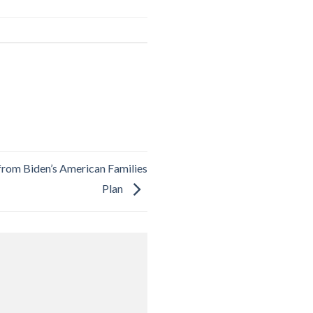
from Biden’s American Families
Plan