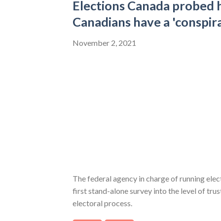
Elections Canada probed
Canadians have a 'conspir
November 2, 2021
The federal agency in charge of running ele
first stand-alone survey into the level of tru
electoral process.