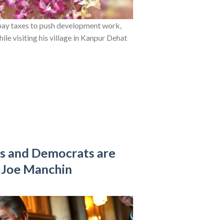
pay taxes to push development work,
le visiting his village in Kanpur Dehat
ls and Democrats are
 Joe Manchin