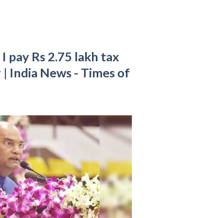
I pay Rs 2.75 lakh tax
y | India News - Times of