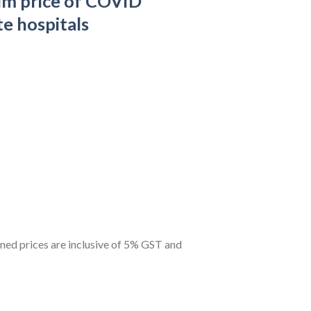
m price of COVID
te hospitals
ned prices are inclusive of 5% GST and