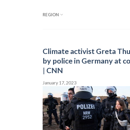
Skip
to
REGION
content
Climate activist Greta Th
by police in Germany at c
| CNN
January 17, 2023