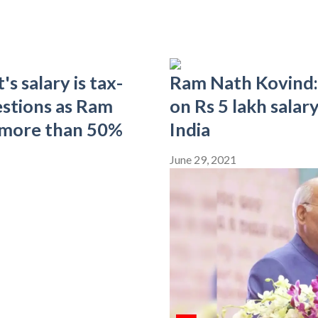
s salary is tax-
Ram Nath Kovind: 
uestions as Ram
on Rs 5 lakh salar
 more than 50%
India
June 29, 2021