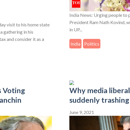
India News: Urging people to 
President Ram Nath Kovind, whi
y visit to his home state
in UP...
a gathering in his
ax and consider it as a
India
Politics
 Voting
Why media libera
anchin
suddenly trashing
June 9, 2021