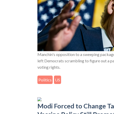
Manchin's opposition to a sweeping package
left Democrats scrambling to figure out a p
voting rights.
Politics
US
Modi Forced to Change T