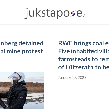
unberg detained
RWE brings coal e
oal mine protest
Five inhabited vil
farmsteads to rem
of Lützerath to b
January 17, 2023