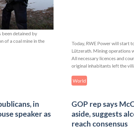
 been detained by
n of a coal mine in the
Today, RWE Power will start t
Lützerath. Mining operations w
All necessary licences and cou
original inhabitants left the vi
World
ublicans, in
GOP rep says McC
ouse speaker as
aside, suggests al
reach consensus