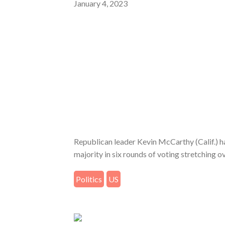
January 4, 2023
Republican leader Kevin McCarthy (Calif.) ha
majority in six rounds of voting stretching o
Politics
US