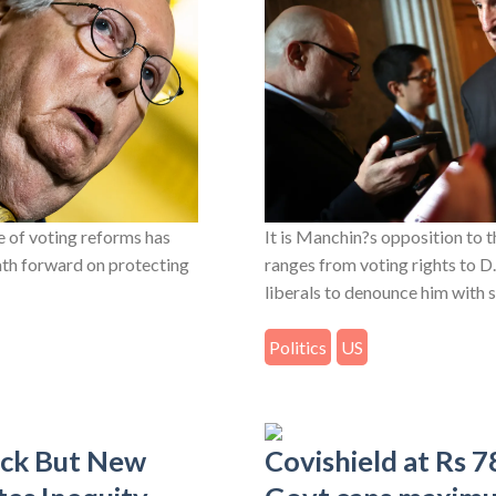
 of voting reforms has
It is Manchin?s opposition to 
ath forward on protecting
ranges from voting rights to D
liberals to denounce him with s
Politics
US
ack But New
Covishield at Rs 7