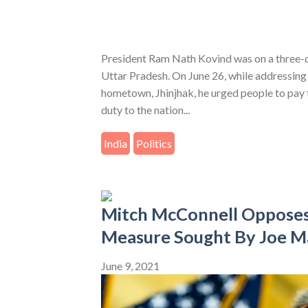
President Ram Nath Kovind was on a three-da
Uttar Pradesh. On June 26, while addressing 
hometown, Jhinjhak, he urged people to pay t
duty to the nation...
India
Politics
Mitch McConnell Opposes
Measure Sought By Joe M
June 9, 2021