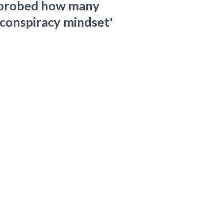
 probed how many
'conspiracy mindset'