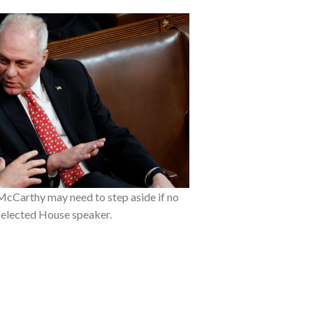
McCarthy may need to step aside if no
 elected House speaker.