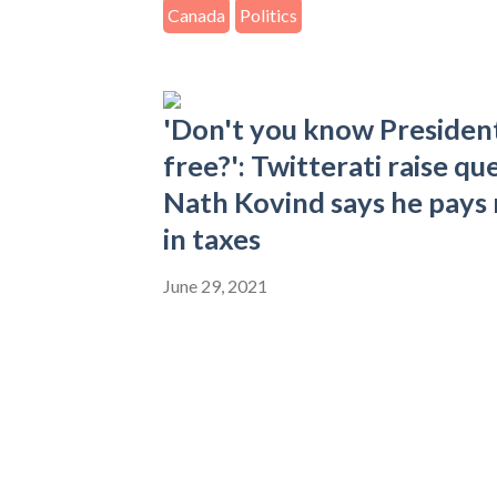
Canada
Politics
'Don't you know President'
free?': Twitterati raise q
Nath Kovind says he pays
in taxes
June 29, 2021