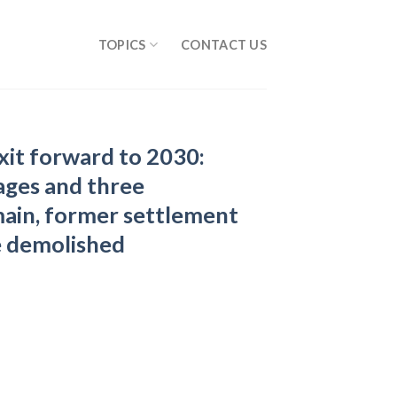
TOPICS
CONTACT US
xit forward to 2030:
lages and three
ain, former settlement
e demolished