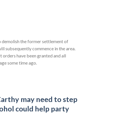
o demolish the former settlement of
ill subsequently commence in the area.
rt orders have been granted and all
llage some time ago.
arthy may need to step
cohol could help party