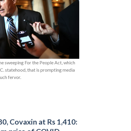
the sweeping For the People Act, which
.C. statehood, that is prompting media
uch fervor.
80, Covaxin at Rs 1,410: