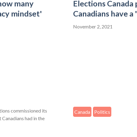
 how many
Elections Canada
acy mindset'
Canadians have a 
November 2, 2021
ctions commissioned its
Canada
Politics
st Canadians had in the