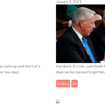
January 4, 2023
s came up well short of a
Ken Buck, R-Colo., said Kevin 
ver two days.
deal can be reached to get him
Politics
US