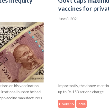
tes Inequity
Govt caps maximu
vaccines for priva
June 8, 2021
ions on his vaccination
Importantly, the above-mentio
e irrational burden he had
up to Rs 150 service charge.
stop vaccine manufacturers
Covid 19
India