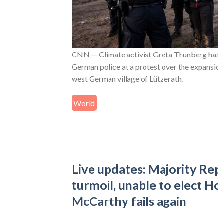
CNN — Climate activist Greta Thunberg has
German police at a protest over the expansio
west German village of Lützerath.
World
Live updates: Majority Rep
turmoil, unable to elect H
McCarthy fails again