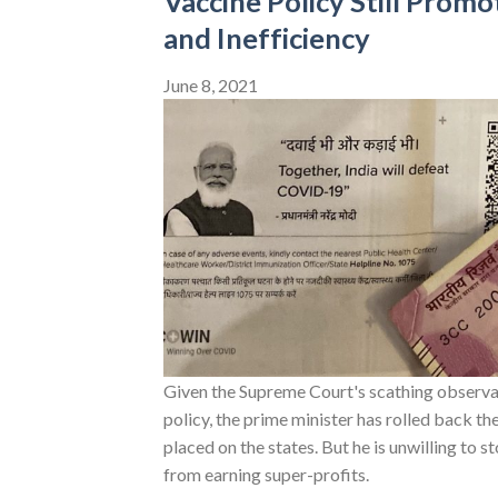
Vaccine Policy Still Promo
and Inefficiency
June 8, 2021
Given the Supreme Court's scathing observat
policy, the prime minister has rolled back th
placed on the states. But he is unwilling to 
from earning super-profits.