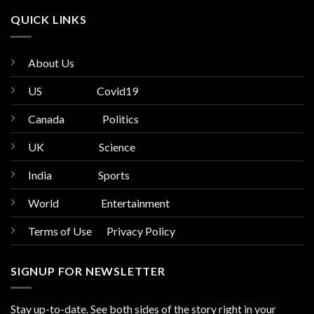
QUICK LINKS
About Us
US
Covid19
Canada
Politics
UK
Science
India
Sports
World
Entertainment
Terms of Use Privacy Policy
SIGNUP FOR NEWSLETTER
Stay up-to-date. See both sides of the story right in your