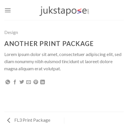
Skip
to
content
Design
ANOTHER PRINT PACKAGE
Lorem ipsum dolor sit amet, consectetuer adipiscing elit, sed
diam nonummy nibh euismod tincidunt ut laoreet dolore
magna aliquam erat volutpat.
FL3 Print Package