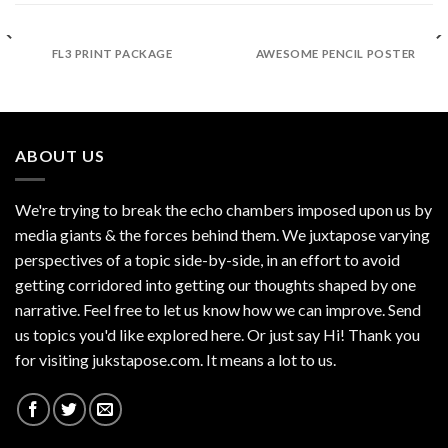
FL3 PRINT PACKAGE
AWESOME PENCIL POSTER
ABOUT US
We're trying to break the echo chambers imposed upon us by
media giants & the forces behind them. We juxtapose varying
perspectives of a topic side-by-side, in an effort to avoid
getting corridored into getting our thoughts shaped by one
narrative. Feel free to let us know how we can improve. Send
us topics you'd like explored here. Or just say Hi! Thank you
for visiting jukstapose.com. It means a lot to us.