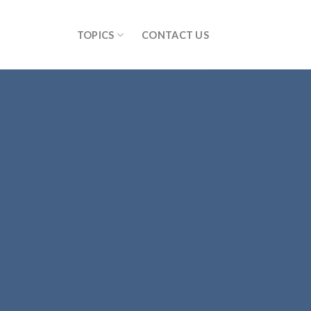
TOPICS
CONTACT US