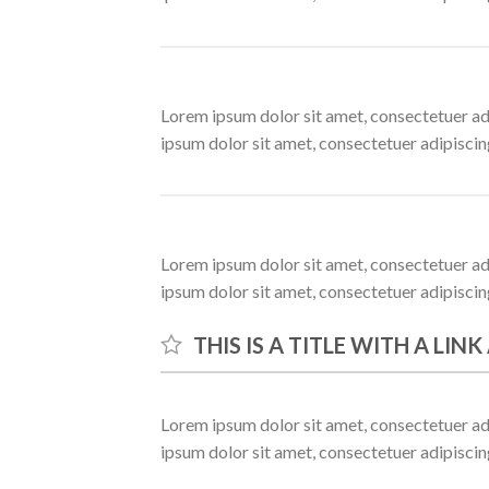
Lorem ipsum dolor sit amet, consectetuer ad
ipsum dolor sit amet, consectetuer adipisci
Lorem ipsum dolor sit amet, consectetuer ad
ipsum dolor sit amet, consectetuer adipisci
THIS IS A TITLE WITH A LIN
Lorem ipsum dolor sit amet, consectetuer ad
ipsum dolor sit amet, consectetuer adipisci