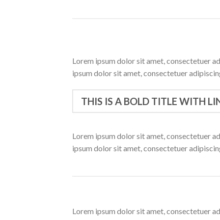
Lorem ipsum dolor sit amet, consectetuer ad
ipsum dolor sit amet, consectetuer adipisci
THIS IS A BOLD TITLE WITH LI
Lorem ipsum dolor sit amet, consectetuer ad
ipsum dolor sit amet, consectetuer adipisci
Lorem ipsum dolor sit amet, consectetuer ad