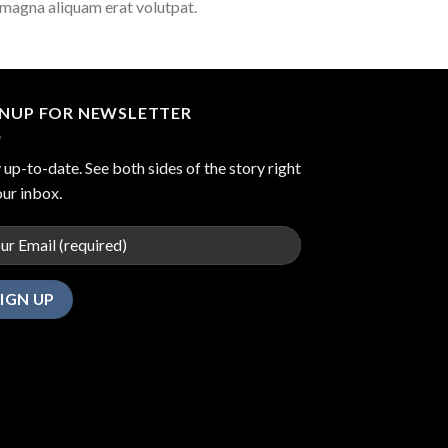
 magna aliquam erat volutpat.
GNUP FOR NEWSLETTER
 up-to-date. See both sides of the story right
our inbox.