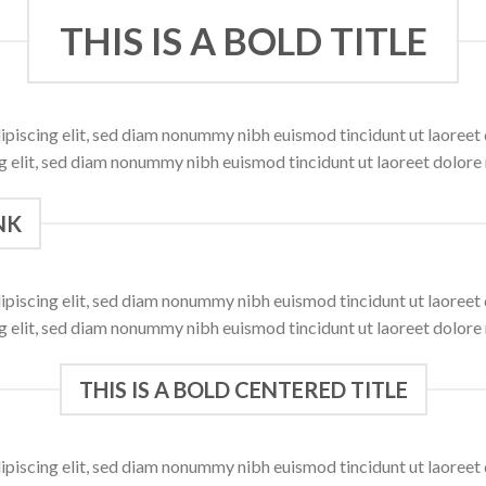
THIS IS A BOLD TITLE
ipiscing elit, sed diam nonummy nibh euismod tincidunt ut laoree
ng elit, sed diam nonummy nibh euismod tincidunt ut laoreet dolore
NK
ipiscing elit, sed diam nonummy nibh euismod tincidunt ut laoree
ng elit, sed diam nonummy nibh euismod tincidunt ut laoreet dolore
THIS IS A BOLD CENTERED TITLE
ipiscing elit, sed diam nonummy nibh euismod tincidunt ut laoree