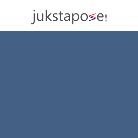
Section Titles
Split content with beautiful Section Titles