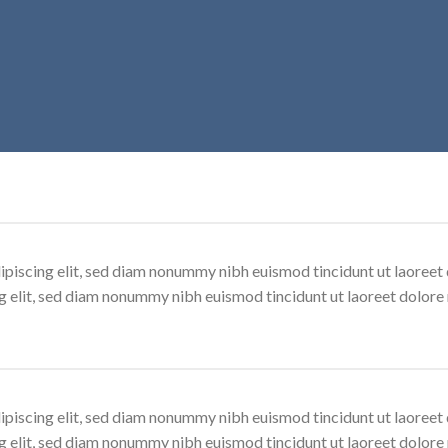
ipiscing elit, sed diam nonummy nibh euismod tincidunt ut laoree
ng elit, sed diam nonummy nibh euismod tincidunt ut laoreet dolore
ipiscing elit, sed diam nonummy nibh euismod tincidunt ut laoree
ng elit, sed diam nonummy nibh euismod tincidunt ut laoreet dolore