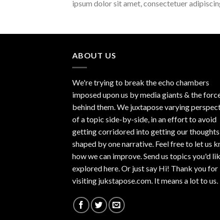
ipsum dolor sit amet, consectetuer adipisci
ABOUT US
We're trying to break the echo chambers
imposed upon us by media giants & the forc
behind them. We juxtapose varying perspec
of a topic side-by-side, in an effort to avoid
getting corridored into getting our thoughts
shaped by one narrative. Feel free to let us 
how we can improve. Send us topics you'd li
explored here. Or just say Hi! Thank you for
visiting jukstapose.com. It means a lot to us.