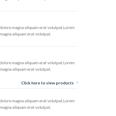
t dolore magna aliquam erat volutpat.Lorem
 magna aliquam erat volutpat.
t dolore magna aliquam erat volutpat.Lorem
 magna aliquam erat volutpat.
Click here to view products
t dolore magna aliquam erat volutpat.Lorem
 magna aliquam erat volutpat.