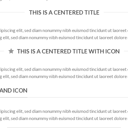
THIS IS A CENTERED TITLE
ipiscing elit, sed diam nonummy nibh euismod tincidunt ut laoree
ng elit, sed diam nonummy nibh euismod tincidunt ut laoreet dolore
THIS IS A CENTERED TITLE WITH ICON
ipiscing elit, sed diam nonummy nibh euismod tincidunt ut laoree
ng elit, sed diam nonummy nibh euismod tincidunt ut laoreet dolore
K AND ICON
ipiscing elit, sed diam nonummy nibh euismod tincidunt ut laoree
ng elit, sed diam nonummy nibh euismod tincidunt ut laoreet dolore