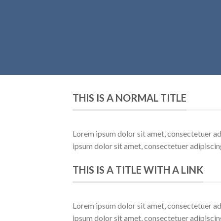
THIS IS A NORMAL TITLE
Lorem ipsum dolor sit amet, consectetuer ad
ipsum dolor sit amet, consectetuer adipisci
THIS IS A TITLE WITH A LINK
Lorem ipsum dolor sit amet, consectetuer ad
ipsum dolor sit amet, consectetuer adipisci