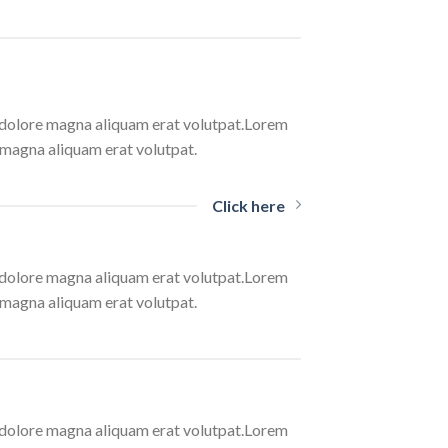
t dolore magna aliquam erat volutpat.Lorem
 magna aliquam erat volutpat.
Click here
t dolore magna aliquam erat volutpat.Lorem
 magna aliquam erat volutpat.
t dolore magna aliquam erat volutpat.Lorem