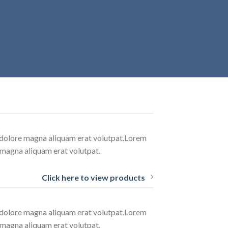
t dolore magna aliquam erat volutpat.Lorem
 magna aliquam erat volutpat.
Click here to view products
t dolore magna aliquam erat volutpat.Lorem
 magna aliquam erat volutpat.