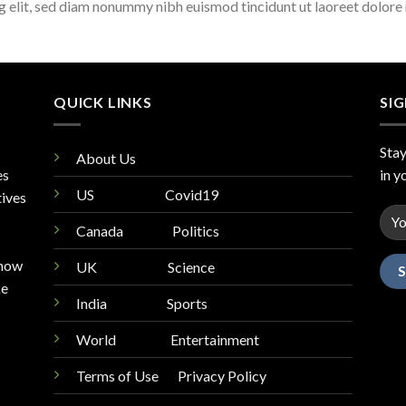
ng elit, sed diam nonummy nibh euismod tincidunt ut laoreet dolore
QUICK LINKS
SI
Stay
About Us
es
in y
US
Covid19
tives
Canada
Politics
know
UK
Science
ke
India
Sports
World
Entertainment
Terms of Use Privacy Policy