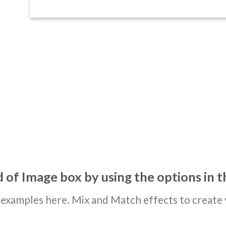
 of Image box by using the options in t
examples here. Mix and Match effects to create 