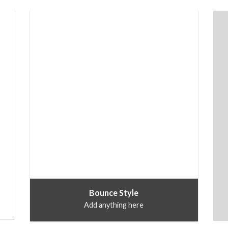
Bounce Style
Add anything here