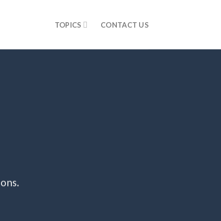
TOPICS
CONTACT US
ions.