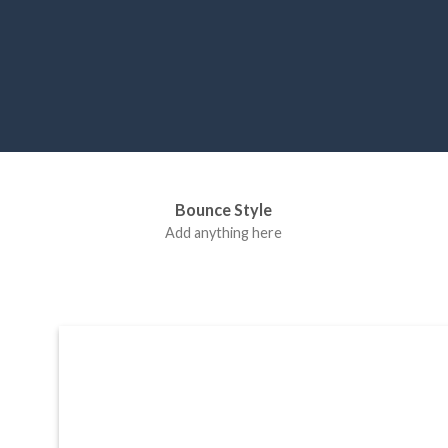
Label Style
Bounce Style
Add any elements
Add anything here
here..