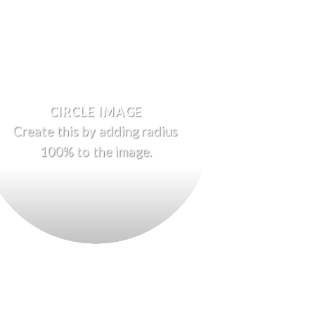
CIRCLE IMAGE
Create this by adding radius
100% to the image.