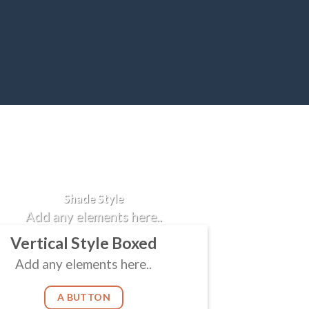
Badge Style
You can add shortcodes here
Shade Style
Add any elements here..
Vertical Style Boxed
Add any elements here..
A BUTTON