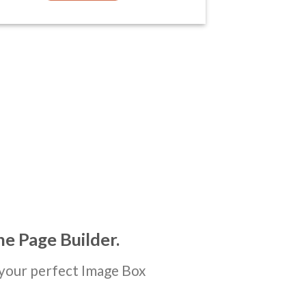
he Page Builder.
your perfect Image Box