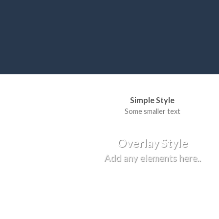
Simple Style
Some smaller text
Overlay Style
Add any elements here..