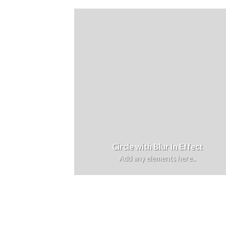
Circle with Blur In Effect
Add any elements here..