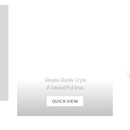
Simple Shade Style
A beautiful box.
QUICK VIEW