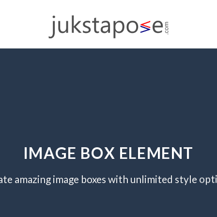
IMAGE BOX ELEMENT
te amazing image boxes with unlimited style opt