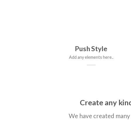
Push Style
Add any elements here..
Create any kind
We have created many 