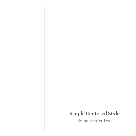
Simple Centered Style
Some smaller text