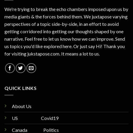
We're trying to break the echo chambers imposed upon us by
media giants & the forces behind them. We juxtapose varying
perspectives of a topic side-by-side, in an effort to avoid
getting corridored into getting our thoughts shaped by one
narrative. Feel free to let us know how we can improve. Send
us topics you'd like explored here. Or just say Hi! Thank you
for visiting jukstapose.com. It means a lot to us.
QUICK LINKS
About Us
US
Covid19
Canada
Politics