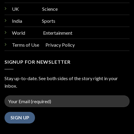
UK
Science
India
Sports
World
Entertainment
Terms of Use Privacy Policy
SIGNUP FOR NEWSLETTER
Stay up-to-date. See both sides of the story right in your
inbox.