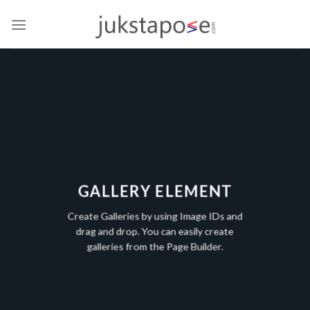
Skip
to
content
GALLERY ELEMENT
Create Galleries by using Image IDs and
drag and drop. You can easily create
galleries from the Page Builder.