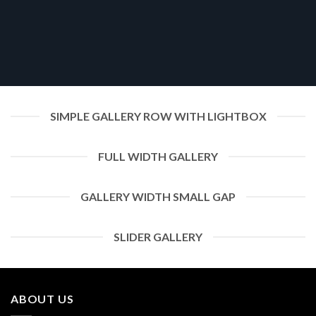
SIMPLE GALLERY ROW WITH LIGHTBOX
FULL WIDTH GALLERY
GALLERY WIDTH SMALL GAP
SLIDER GALLERY
ABOUT US